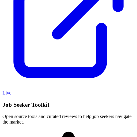
Live
Job Seeker Toolkit
Open source tools and curated reviews to help job seekers navigate
the market.