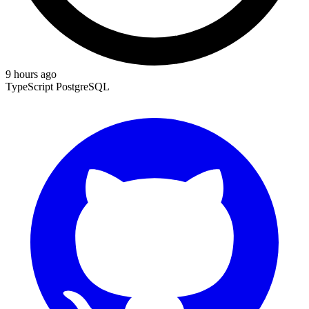
9 hours ago
TypeScript
PostgreSQL