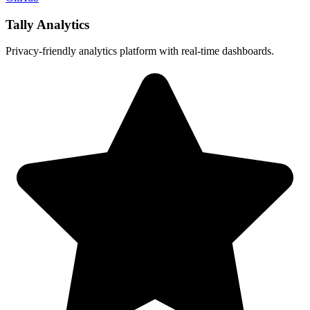
Tally Analytics
Privacy-friendly analytics platform with real-time dashboards.