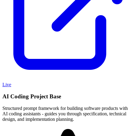
Live
AI Coding Project Base
Structured prompt framework for building software products with
AI coding assistants - guides you through specification, technical
design, and implementation planning.