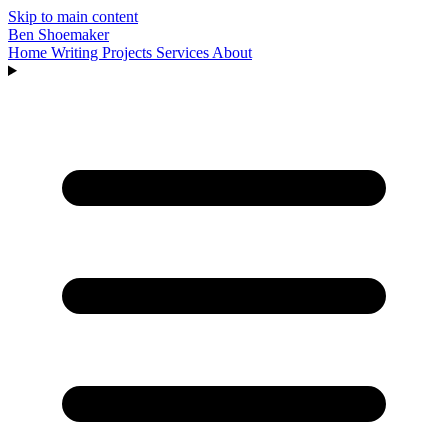
Skip to main content
Ben Shoemaker
Home
Writing
Projects
Services
About