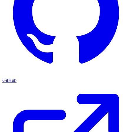
GitHub