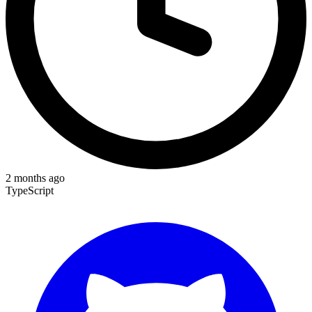
2 months ago
TypeScript