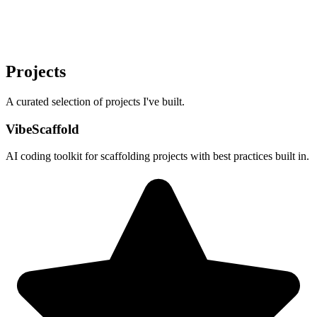
Projects
A curated selection of projects I've built.
VibeScaffold
AI coding toolkit for scaffolding projects with best practices built in.