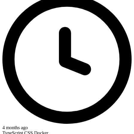
4 months ago
TypeScript
CSS
Docker