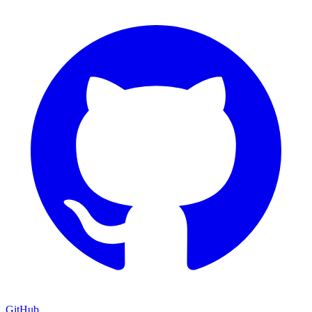
GitHub