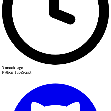
3 months ago
Python
TypeScript