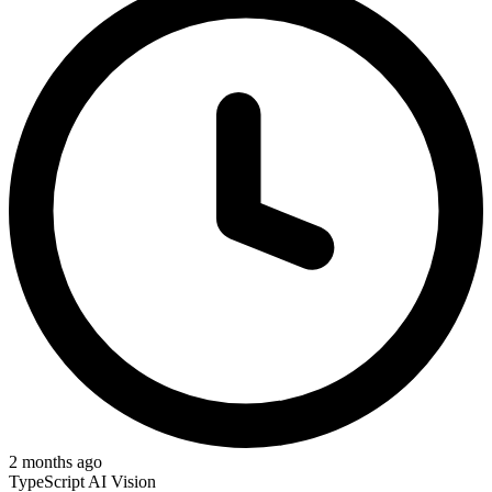
2 months ago
TypeScript
AI Vision