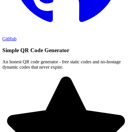
GitHub
Simple QR Code Generator
An honest QR code generator - free static codes and no-hostage
dynamic codes that never expire.