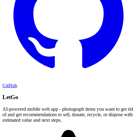
GitHub
LetGo
AI-powered mobile web app - photograph items you want to get rid
of and get recommendations to sell, donate, recycle, or dispose with
estimated value and next steps.