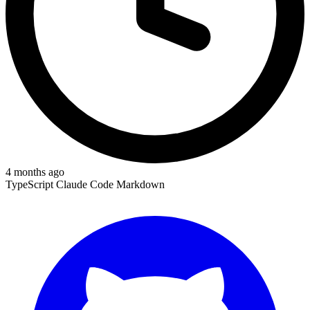
4 months ago
TypeScript
Claude Code
Markdown