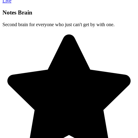
Live
Notes Brain
Second brain for everyone who just can't get by with one.