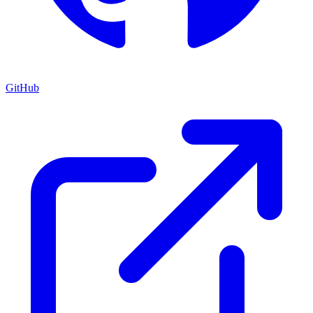
GitHub