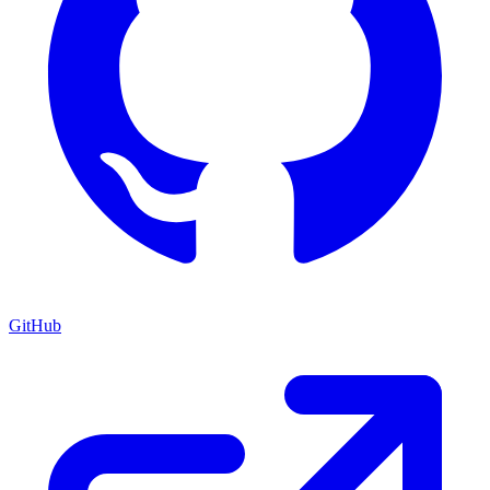
GitHub