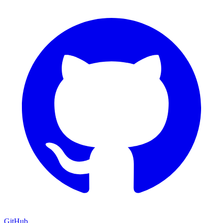
GitHub