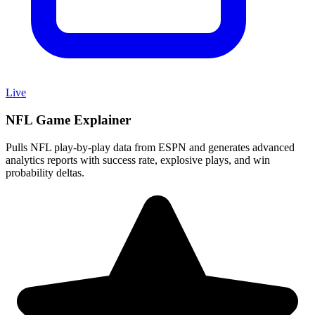
Live
NFL Game Explainer
Pulls NFL play-by-play data from ESPN and generates advanced
analytics reports with success rate, explosive plays, and win
probability deltas.