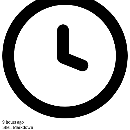
9 hours ago
Shell
Markdown