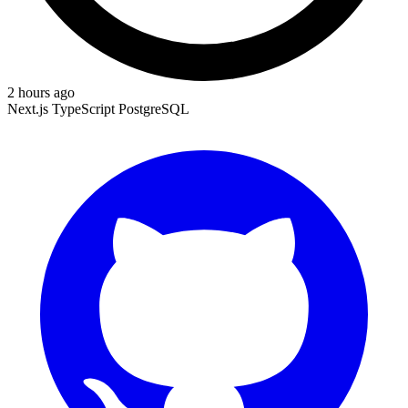
2 hours ago
Next.js
TypeScript
PostgreSQL